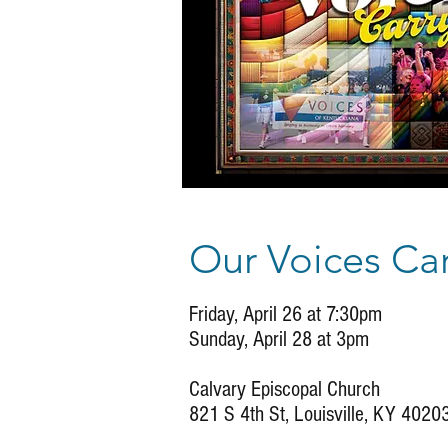
Our Voices Car
Friday, April 26 at 7:30pm
Sunday, April 28 at 3pm
Calvary Episcopal Church
821 S 4th St, Louisville, KY 4020