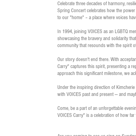
Celebrate three decades of harmony, resil
Spring Concert celebrates how the power of
to our "home" – a place where voices hav
In 1994, joining VOICES as an LGBTQ membe
showcasing the bravery and solidarity that
community that resounds with the spirit o
Our story doesn't end there. With accepta
Carry" captures this spirit, presenting a 
approach this significant milestone, we ac
Under the inspiring direction of Kimcherie
with VOICES past and present — and mayb
Come, be a part of an unforgettable even
VOICES Carry" is a celebration of how far 