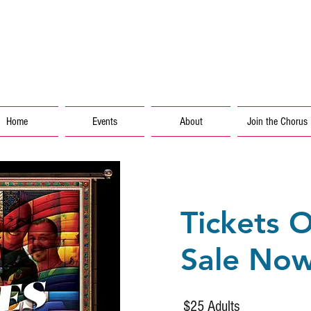
info
Home
Events
About
Join the Chorus
Tickets 
Sale No
$25 Adults