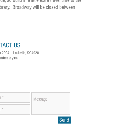
so build in a little extra travel time to the
ibrary. Broadway will be closed between
TACT US
x 2904 | Louisville, KY 40201
voicesky.org
Send