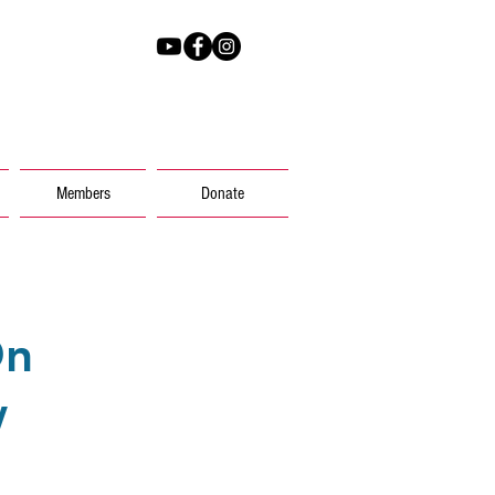
@voicesky.org
Members
Donate
On
w