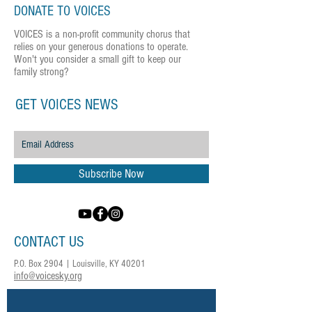
DONATE TO VOICES
VOICES is a non-profit community chorus that
relies on your generous donations to operate.
Won't you consider a small gift to keep our
family strong?
GET VOICES NEWS
Subscribe Now
CONTACT US
P.O. Box 2904 | Louisville, KY 40201
info@voicesky.org