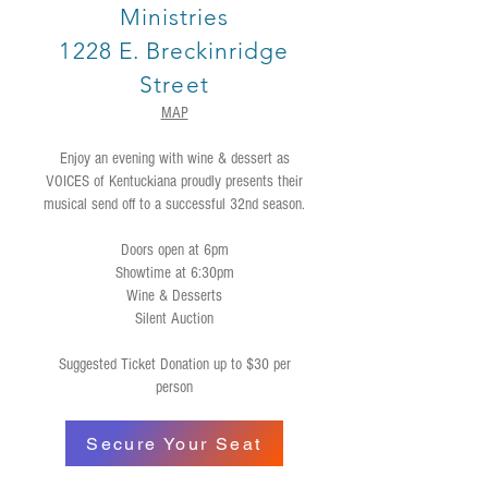
Ministries
1228 E. Breckinridge
Street
MAP
Enjoy an evening with wine & dessert as
VOICES of Kentuckiana proudly presents their
musical send off to a successful 32nd season.
Doors open at 6pm
Showtime at 6:30pm
Wine & Desserts
Silent Auction
Suggested Ticket Donation up to $30 per
person
Secure Your Seat