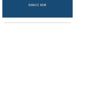
DONATE NOW
Send
© 2022-23 by
Think Tank Marketing.
Proudly created