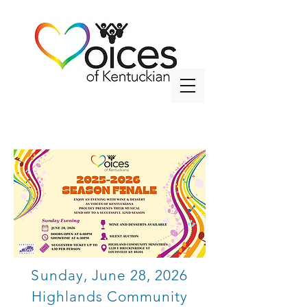
info@voicesky.org
Sunday, June 28, 2026
Highlands Community