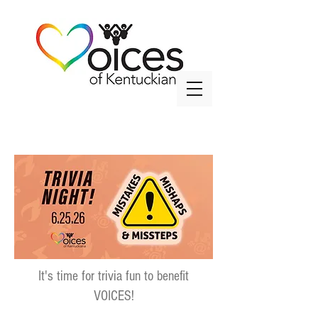
info@voicesky.org
It's time for trivia fun to benefit
VOICES!