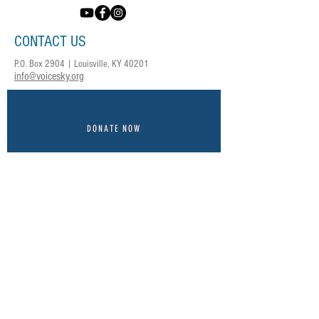
CONTACT US
P.O. Box 2904 | Louisville, KY 40201
info@voicesky.org
DONATE NOW