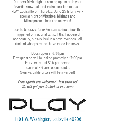
Our next Trivia night is coming up, so grab your
favorite know-it-all and make sure to meet us at
PLAY Louisville on Thursday, June 25th for a very
special night of
Mistakes, Mishaps and
Missteps
questions and answers!
It could be crazy/funny/embarrassing things that
happened on national tv, stuff that happened
accidentally, but resulted in a new invention - all
kinds of whoopsies that have made the news!
Doors open at 6:30pm
First question will be asked promptly at 7:00pm
Entry fee is just $15 per person
Teams of 2-6 are recommended
Semi-valuable prizes will be awarded!
Free agents are welcomed. Just show up!
We will get you drafted on to a team.
1101 W. Washington, Louisville 40206