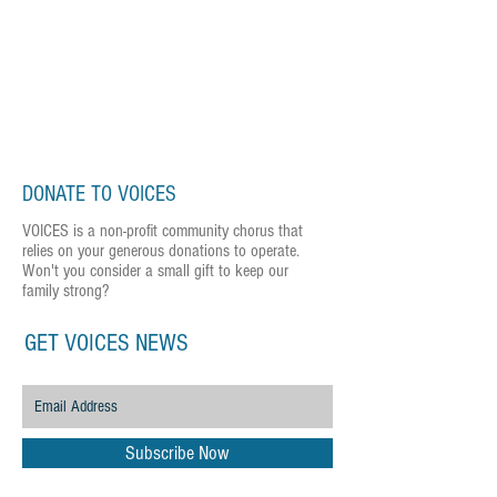
DONATE TO VOICES
VOICES is a non-profit community chorus that
relies on your generous donations to operate.
Won't you consider a small gift to keep our
family strong?
GET VOICES NEWS
Subscribe Now