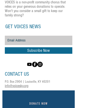
VOICES is a non-profit community chorus that
relies on your generous donations to operate.
Won't you consider a small gift to keep our
family strong?
GET VOICES NEWS
Subscribe Now
CONTACT US
P.O. Box 2904 | Louisville, KY 40201
info@voicesky.org
DONATE NOW