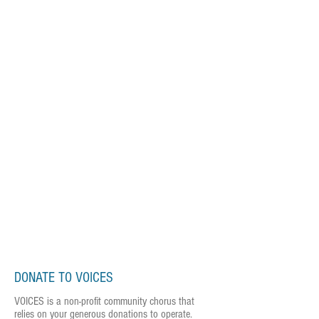
DONATE TO VOICES
VOICES is a non-profit community chorus that
relies on your generous donations to operate.