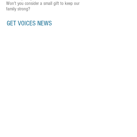
Won't you consider a small gift to keep our
family strong?
GET VOICES NEWS
Subscribe Now
CONTACT US
P.O. Box 2904 | Louisville, KY 40201
info@voicesky.org
DONATE NOW