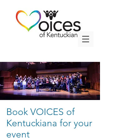
info@voicesky.org
Book VOICES of
Kentuckiana for your
event