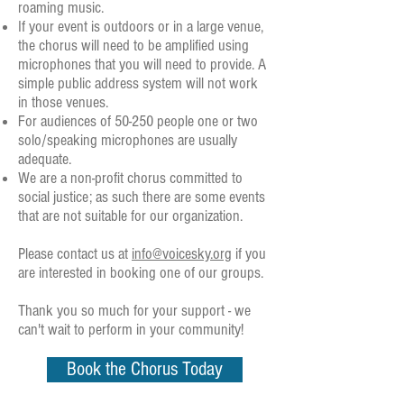
roaming music.
If your event is outdoors or in a large venue,
the chorus will need to be amplified using
microphones that you will need to provide. A
simple public address system will not work
in those venues.
For audiences of 50-250 people one or two
solo/speaking microphones are usually
adequate.
We are a non-profit chorus committed to
social justice; as such there are some events
that are not suitable for our organization.
Please contact us at
info@voicesky.org
if you
are interested in booking one of our groups.
Thank you so much for your support - we
can't wait to perform in your community!
Book the Chorus Today