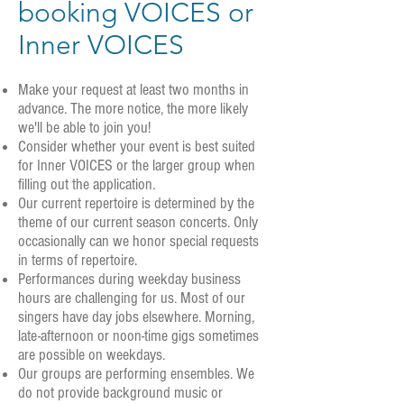
booking VOICES or
Inner VOICES
Make your request at least two months in
advance. The more notice, the more likely
we'll be able to join you!
Consider whether your event is best suited
for Inner VOICES or the larger group when
filling out the application.
Our current repertoire is determined by the
theme of our current season concerts. Only
occasionally can we honor special requests
in terms of repertoire.
Performances during weekday business
hours are challenging for us. Most of our
singers have day jobs elsewhere. Morning,
late-afternoon or noon-time gigs sometimes
are possible on weekdays.
Our groups are performing ensembles. We
do not provide background music or