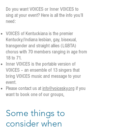
Do you want VOICES or Inner VOICES to
sing at your event? Here is all the info you’ll
need:
VOICES of Kentuckiana is the premier
Kentucky/Indiana lesbian, gay, bisexual,
transgender and straight allies (LGBTA)
chorus with 70 members ranging in age from
18 to 71.
Inner VOICES is the portable version of
VOICES – an ensemble of 13 singers that
bring VOICES music and message to your
event.
Please contact us at
info@voicesky.org
if you
want to book one of our groups
.
Some things to
consider when