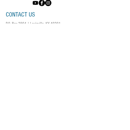
CONTACT US
P.O. Box 2904 | Louisville, KY 40201
info@voicesky.org
DONATE NOW