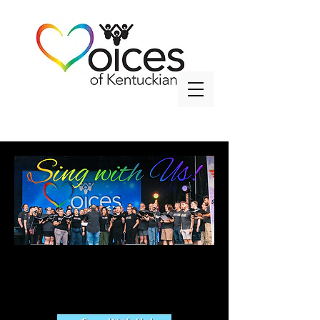
info@voicesky.org