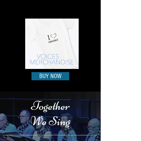
BUY NOW
Together
We Sing