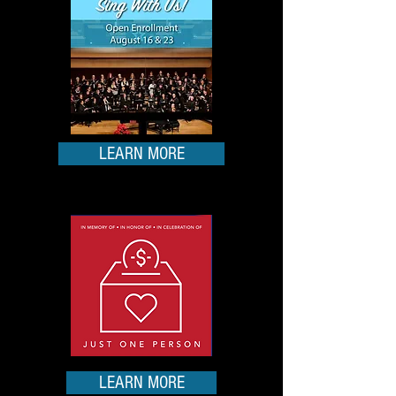
LEARN MORE
LEARN MORE