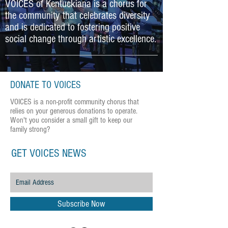
VOICES of Kentuckiana is a chorus for
the community that celebrates diversity
and is dedicated to fostering positive
social change through artistic excellence.
DONATE TO VOICES
VOICES is a non-profit community chorus that
relies on your generous donations to operate.
Won't you consider a small gift to keep our
family strong?
GET VOICES NEWS
Subscribe Now